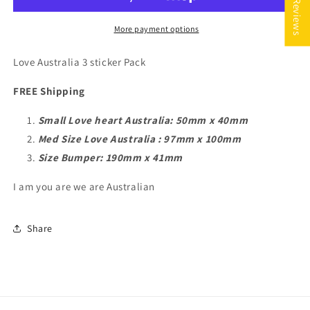
★ Reviews
Australia
Australia
-
-
FREE
FREE
More payment options
Shipping
Shipping
Love Australia 3 sticker Pack
FREE Shipping
Small Love heart Australia: 50mm x 40mm
Med Size Love Australia : 97mm x 100mm
Size Bumper: 190mm x 41mm
I am you are we are Australian
Share