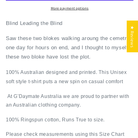
Hoodie
Hoodie
Full
Full
More payment options
Zip
Zip
Blind Leading the Blind
★ Reviews
Saw these two blokes walking aroung the cemetry
one day for hours on end, and I thought to myself,
these two bloke have lost the plot.
100% Australian designed and printed. This Unisex
soft style t-shirt puts a new spin on casual comfort
At G'Daymate Australia we are proud to partner with
an Australian clothing company.
100% Ringspun cotton, Runs True to size.
Please check measurements using this Size Chart