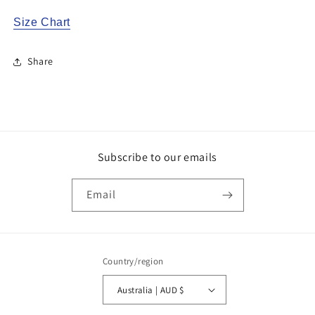
Size Chart
Share
Subscribe to our emails
Email
Country/region
Australia | AUD $