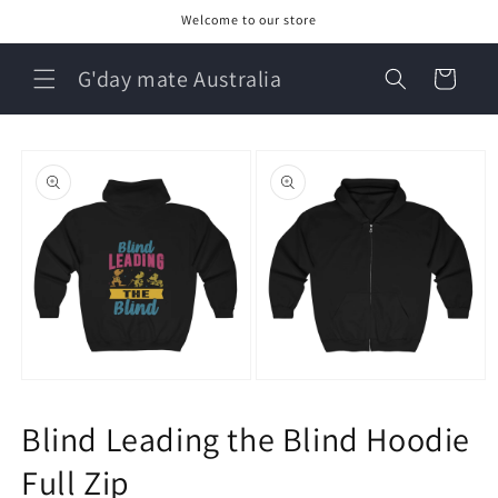
Skip to
Welcome to our store
content
G'day mate Australia
Cart
Skip to
product
information
Open
Open
media
media
1
2
Blind Leading the Blind Hoodie
in
in
modal
modal
Full Zip