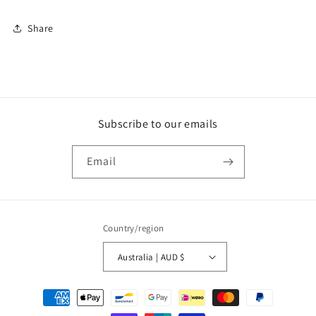
Share
Subscribe to our emails
Email
Country/region
Australia | AUD $
Payment
methods