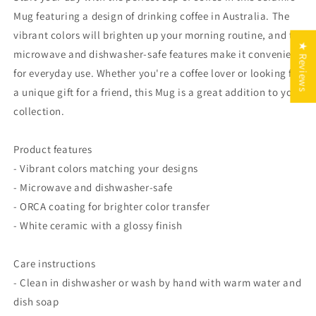
Mug featuring a design of drinking coffee in Australia. The
vibrant colors will brighten up your morning routine, and the
★ Reviews
microwave and dishwasher-safe features make it convenient
for everyday use. Whether you're a coffee lover or looking for
a unique gift for a friend, this Mug is a great addition to your
collection.
Product features
- Vibrant colors matching your designs
- Microwave and dishwasher-safe
- ORCA coating for brighter color transfer
- White ceramic with a glossy finish
Care instructions
- Clean in dishwasher or wash by hand with warm water and
dish soap