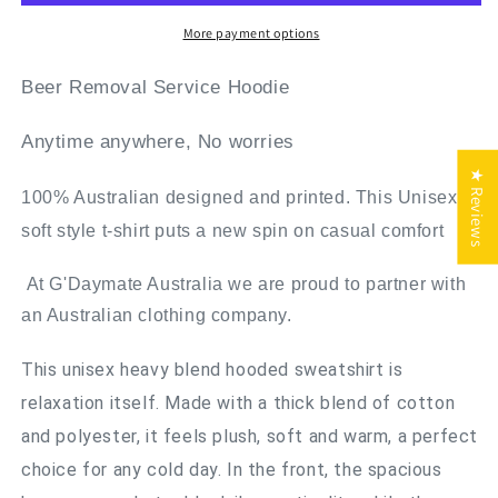
More payment options
Beer Removal Service Hoodie
Anytime anywhere, No worries
★ Reviews
100% Australian designed and printed. This Unisex
soft style t-shirt puts a new spin on casual comfort
At G'Daymate Australia we are proud to partner with
an Australian clothing company.
This unisex heavy blend hooded sweatshirt is
relaxation itself. Made with a thick blend of cotton
and polyester, it feels plush, soft and warm, a perfect
choice for any cold day. In the front, the spacious