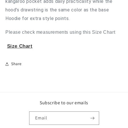
kangaroo pocket adds daily practicality while the
hood's drawstring is the same color as the base
Hoodie for extra style points.
Please check measurements using this Size Chart
Size Chart
Share
Subscribe to our emails
Email